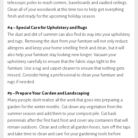
telescopic poles to reach corners, baseboards and vaulted ceilings.
Clean all of your woodwork at this time too to help get everything
fresh and ready for the upcoming holiday season.
#4 – Special Care for Upholstery and Rugs
The dust and dirt of summer can also find its way into your upholstery
and rugs. Removing the dust from your furniture will not only reduce
allergens and keep your home smelling fresh and clean, but it will
also help your furniture stay looking new longer. Vacuum your
upholstery carefully to ensure that the fabric stays tight to the
furniture. Use a rug and carpet cleaner to ensure that nothing gets
missed. Consider hiring a professional to clean your furniture and
rugs if needed.
#5 – Prepare Your Garden and Landscaping
Many people don’t realize all the work that goes into preparing a
garden for the winter months. Cut down any vegetation from the
summer season and add them to your compost pile. Cut back
perennials after the first hard frost and cover any containers that will
remain outdoors. Clean and collect all garden hoses, turn off the taps
and take time to clean and care for your gardening tools before