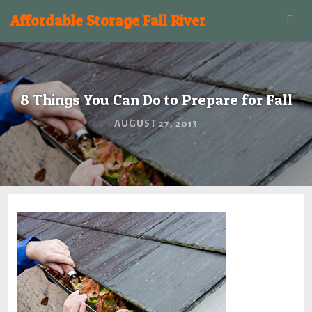
Affordable Storage Fall River
8 Things You Can Do to Prepare for Fall
AUGUST 27, 2013