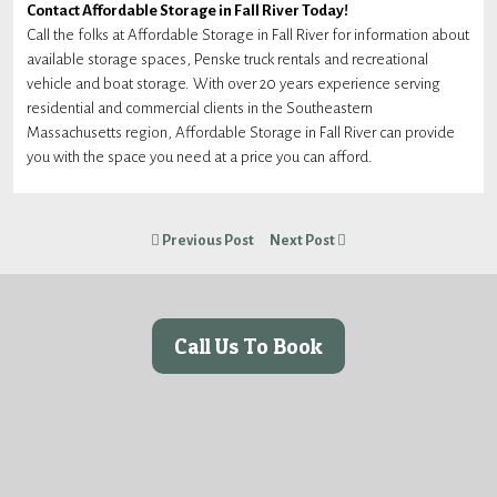
Contact Affordable Storage in Fall River Today!
Call the folks at Affordable Storage in Fall River for information about
available storage spaces, Penske truck rentals and recreational
vehicle and boat storage. With over 20 years experience serving
residential and commercial clients in the Southeastern
Massachusetts region, Affordable Storage in Fall River can provide
you with the space you need at a price you can afford.
Previous Post
Next Post
Call Us To Book