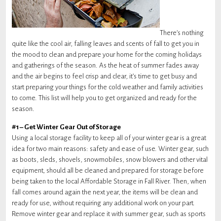
There’s nothing
quite like the cool air, falling leaves and scents of fall to get you in
the mood to clean and prepare your home for the coming holidays
and gatherings of the season. As the heat of summer fades away
and the air begins to feel crisp and clear, it’s time to get busy and
start preparing your things for the cold weather and family activities
to come. This list will help you to get organized and ready for the
season.
#1 – Get Winter Gear Out of Storage
Using a local storage facility to keep all of your winter gear is a great
idea for two main reasons: safety and ease of use. Winter gear, such
as boots, sleds, shovels, snowmobiles, snow blowers and other vital
equipment, should all be cleaned and prepared for storage before
being taken to the local Affordable Storage in Fall River. Then, when
fall comes around again the next year, the items will be clean and
ready for use, without requiring any additional work on your part.
Remove winter gear and replace it with summer gear, such as sports