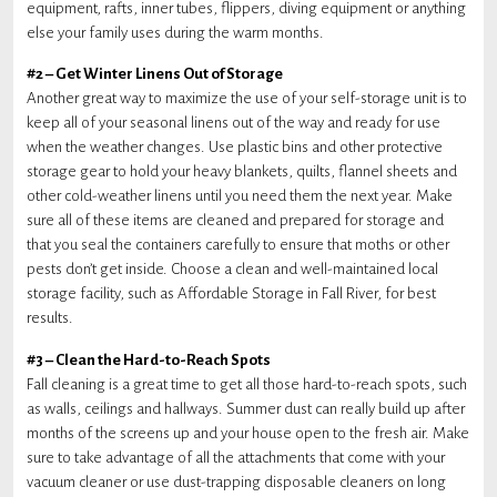
equipment, rafts, inner tubes, flippers, diving equipment or anything
else your family uses during the warm months.
#2 – Get Winter Linens Out of Storage
Another great way to maximize the use of your self-storage unit is to
keep all of your seasonal linens out of the way and ready for use
when the weather changes. Use plastic bins and other protective
storage gear to hold your heavy blankets, quilts, flannel sheets and
other cold-weather linens until you need them the next year. Make
sure all of these items are cleaned and prepared for storage and
that you seal the containers carefully to ensure that moths or other
pests don’t get inside. Choose a clean and well-maintained local
storage facility, such as Affordable Storage in Fall River, for best
results.
#3 – Clean the Hard-to-Reach Spots
Fall cleaning is a great time to get all those hard-to-reach spots, such
as walls, ceilings and hallways. Summer dust can really build up after
months of the screens up and your house open to the fresh air. Make
sure to take advantage of all the attachments that come with your
vacuum cleaner or use dust-trapping disposable cleaners on long