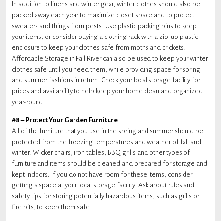
In addition to linens and winter gear, winter clothes should also be
packed away each year to maximize closet space and to protect
sweaters and things from pests. Use plastic packing bins to keep
your items, or consider buying a clothing rack with a zip-up plastic
enclosure to keep your clothes safe from moths and crickets.
Affordable Storage in Fall River can also be used to keep your winter
clothes safe until you need them, while providing space for spring
and summer fashions in return. Check your local storage facility for
prices and availability to help keep your home clean and organized
year-round.
#8 – Protect Your Garden Furniture
All of the furniture that you use in the spring and summer should be
protected from the freezing temperatures and weather of fall and
winter. Wicker chairs, iron tables, BBQ grills and other types of
furniture and items should be cleaned and prepared for storage and
kept indoors. If you do not have room for these items, consider
getting a space at your local storage facility. Ask about rules and
safety tips for storing potentially hazardous items, such as grills or
fire pits, to keep them safe.