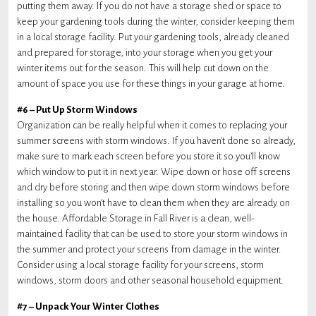
putting them away. If you do not have a storage shed or space to
keep your gardening tools during the winter, consider keeping them
in a local storage facility. Put your gardening tools, already cleaned
and prepared for storage, into your storage when you get your
winter items out for the season. This will help cut down on the
amount of space you use for these things in your garage at home.
#6 – Put Up Storm Windows
Organization can be really helpful when it comes to replacing your
summer screens with storm windows. If you haven’t done so already,
make sure to mark each screen before you store it so you’ll know
which window to put it in next year. Wipe down or hose off screens
and dry before storing and then wipe down storm windows before
installing so you won’t have to clean them when they are already on
the house. Affordable Storage in Fall River is a clean, well-
maintained facility that can be used to store your storm windows in
the summer and protect your screens from damage in the winter.
Consider using a local storage facility for your screens, storm
windows, storm doors and other seasonal household equipment.
#7 – Unpack Your Winter Clothes