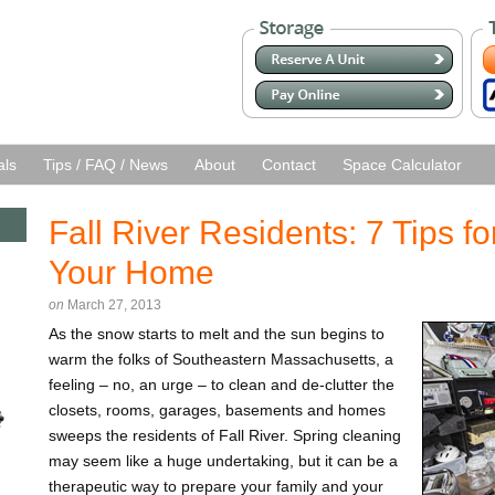
als
Tips / FAQ / News
About
Contact
Space Calculator
Fall River Residents: 7 Tips fo
Your Home
on
March 27, 2013
As the snow starts to melt and the sun begins to
warm the folks of Southeastern Massachusetts, a
feeling – no, an urge – to clean and de-clutter the
closets, rooms, garages, basements and homes
sweeps the residents of Fall River. Spring cleaning
may seem like a huge undertaking, but it can be a
therapeutic way to prepare your family and your