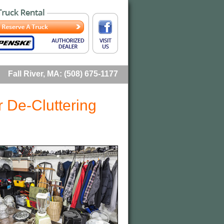
Fall River, MA: (508) 675-1177
r De-Cluttering