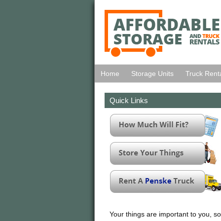
Home
Storage Units
Truck Rent
Quick Links
Your things are important to you, so