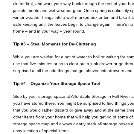
clutter first, and work your way back through the rest of your ho
jackets, boots and wet weather gear. Once spring is definitely s
winter weather things into a well-marked box or bin and take it to
safe keeping until the leaves begin to change again. There’s no
home – and in your way – year round.
Tip #3 – Steal Moments for De-Cluttering
While you are waiting for a pot of water to boil or waiting for s
use that five minutes or so to clear out a junk drawer or go th
surprised at all the odd things that get shoved into drawers an
Tip #4 – Organize Your Storage Space Too!
Stop by your storage space at Affordable Storage in Fall River 
you have stored there. You might be surprised to find things yo
that you would rather discard or give away and at the same time
other items from your home that will help you get rid of some of
storage space map and always clearly mark all storage boxes an
easy location of special items.