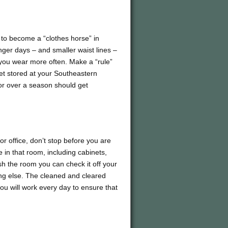
 to become a “clothes horse” in
unger days – and smaller waist lines –
 you wear more often. Make a “rule”
get stored at your Southeastern
for over a season should get
or office, don’t stop before you are
in that room, including cabinets,
sh the room you can check it off your
ing else. The cleaned and cleared
you will work every day to ensure that