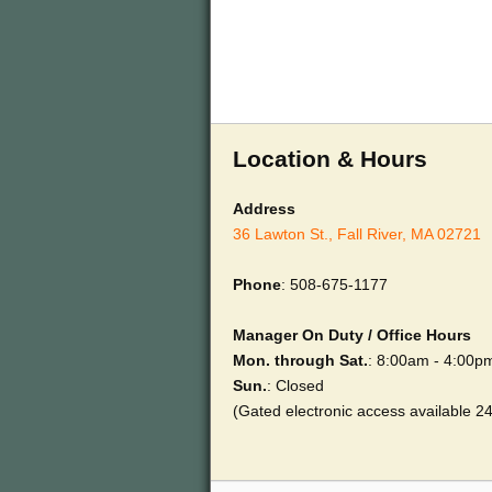
Location & Hours
Address
36 Lawton St., Fall River, MA 02721
Phone
: 508-675-1177
Manager On Duty / Office Hours
Mon. through Sat.
: 8:00am - 4:00p
Sun.
: Closed
(Gated electronic access available 2