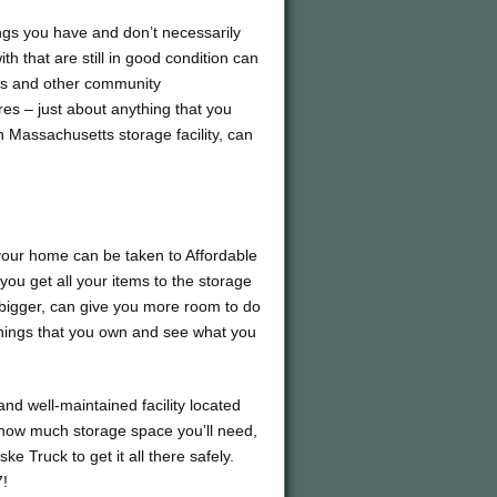
ings you have and don’t necessarily
h that are still in good condition can
ms and other community
ures – just about anything that you
 Massachusetts storage facility, can
 your home can be taken to Affordable
you get all your items to the storage
 bigger, can give you more room to do
 things that you own and see what you
and well-maintained facility located
t how much storage space you’ll need,
e Truck to get it all there safely.
7!