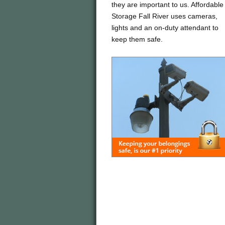
they are important to us. Affordable
Storage Fall River uses cameras,
lights and an on-duty attendant to
keep them safe.