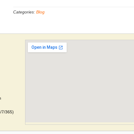
Categories:
Blog
m
4/7/365)