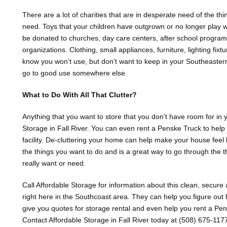
There are a lot of charities that are in desperate need of the th
need. Toys that your children have outgrown or no longer play wit
be donated to churches, day care centers, after school progra
organizations. Clothing, small appliances, furniture, lighting fixt
know you won’t use, but don’t want to keep in your Southeastern
go to good use somewhere else.
What to Do With All That Clutter?
Anything that you want to store that you don’t have room for in
Storage in Fall River. You can even rent a Penske Truck to help 
facility. De-cluttering your home can help make your house feel
the things you want to do and is a great way to go through the
really want or need.
Call Affordable Storage for information about this clean, secure 
right here in the Southcoast area. They can help you figure ou
give you quotes for storage rental and even help you rent a Pensk
Contact Affordable Storage in Fall River today at (508) 675-117