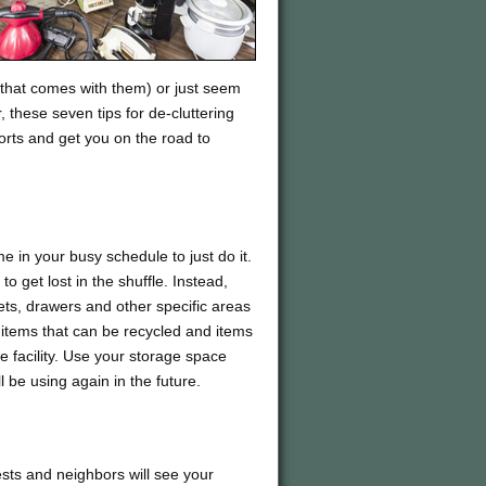
 that comes with them) or just seem
 these seven tips for de-cluttering
forts and get you on the road to
e in your busy schedule to just do it.
to get lost in the shuffle. Instead,
ets, drawers and other specific areas
h, items that can be recycled and items
 facility. Use your storage space
 be using again in the future.
uests and neighbors will see your