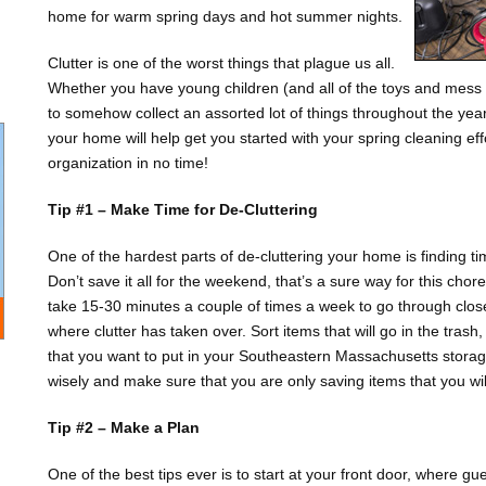
home for warm spring days and hot summer nights.
Clutter is one of the worst things that plague us all.
Whether you have young children (and all of the toys and mess
to somehow collect an assorted lot of things throughout the year,
your home will help get you started with your spring cleaning ef
organization in no time!
Tip #1 – Make Time for De-Cluttering
One of the hardest parts of de-cluttering your home is finding tim
Don’t save it all for the weekend, that’s a sure way for this chore 
take 15-30 minutes a couple of times a week to go through clos
where clutter has taken over. Sort items that will go in the tras
that you want to put in your Southeastern Massachusetts storage
wisely and make sure that you are only saving items that you will
Tip #2 – Make a Plan
One of the best tips ever is to start at your front door, where g