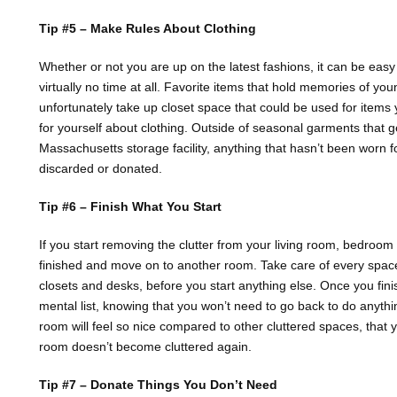
Tip #5 – Make Rules About Clothing
Whether or not you are up on the latest fashions, it can be easy
virtually no time at all. Favorite items that hold memories of yo
unfortunately take up closet space that could be used for items
for yourself about clothing. Outside of seasonal garments that 
Massachusetts storage facility, anything that hasn’t been worn 
discarded or donated.
Tip #6 – Finish What You Start
If you start removing the clutter from your living room, bedroom 
finished and move on to another room. Take care of every space 
closets and desks, before you start anything else. Once you fini
mental list, knowing that you won’t need to go back to do anyth
room will feel so nice compared to other cluttered spaces, that 
room doesn’t become cluttered again.
Tip #7 – Donate Things You Don’t Need