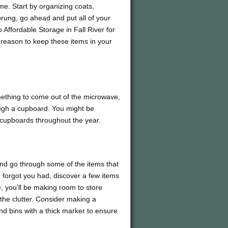
me. Start by organizing coats,
prung, go ahead and put all of your
 Affordable Storage in Fall River for
 reason to keep these items in your
omething to come out of the microwave,
rough a cupboard. You might be
d cupboards throughout the year.
and go through some of the items that
u forgot you had, discover a few items
, you’ll be making room to store
 the clutter. Consider making a
d bins with a thick marker to ensure