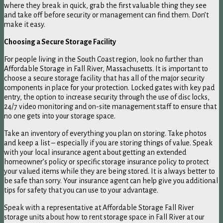
where they break in quick, grab the first valuable thing they see
and take off before security or management can find them. Don’t
make it easy.
Choosing a Secure Storage Facility
For people living in the South Coast region, look no further than
Affordable Storage in Fall River, Massachusetts. It is important to
choose a secure storage facility that has all of the major security
components in place for your protection. Locked gates with key pad
entry, the option to increase security through the use of disc locks,
24/7 video monitoring and on-site management staff to ensure that
no one gets into your storage space.
Take an inventory of everything you plan on storing. Take photos
and keep a list – especially if you are storing things of value. Speak
with your local insurance agent about getting an extended
homeowner’s policy or specific storage insurance policy to protect
your valued items while they are being stored. It is always better to
be safe than sorry. Your insurance agent can help give you additional
tips for safety that you can use to your advantage.
Speak with a representative at Affordable Storage Fall River
storage units about how to rent storage space in Fall River at our