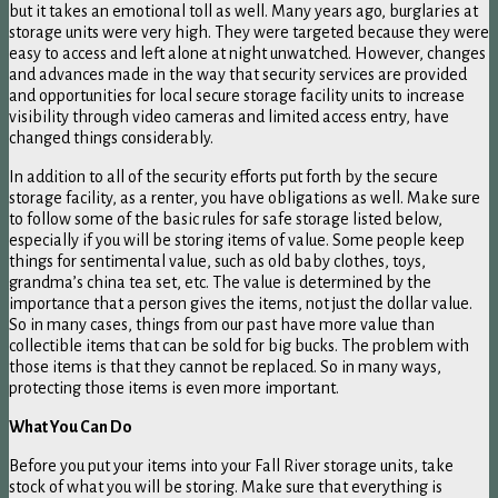
but it takes an emotional toll as well. Many years ago, burglaries at
storage units were very high. They were targeted because they were
easy to access and left alone at night unwatched. However, changes
and advances made in the way that security services are provided
and opportunities for local secure storage facility units to increase
visibility through video cameras and limited access entry, have
changed things considerably.
In addition to all of the security efforts put forth by the secure
storage facility, as a renter, you have obligations as well. Make sure
to follow some of the basic rules for safe storage listed below,
especially if you will be storing items of value. Some people keep
things for sentimental value, such as old baby clothes, toys,
grandma’s china tea set, etc. The value is determined by the
importance that a person gives the items, not just the dollar value.
So in many cases, things from our past have more value than
collectible items that can be sold for big bucks. The problem with
those items is that they cannot be replaced. So in many ways,
protecting those items is even more important.
What You Can Do
Before you put your items into your Fall River storage units, take
stock of what you will be storing. Make sure that everything is