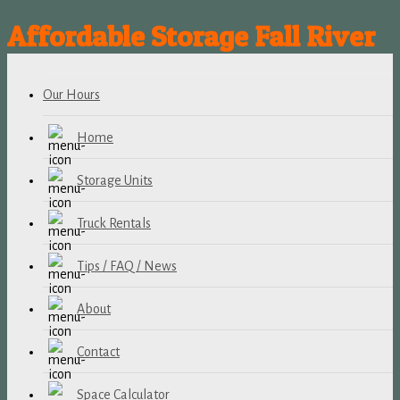
Affordable Storage Fall River
Our Hours
Home
Storage Units
Truck Rentals
Tips / FAQ / News
About
Contact
Space Calculator