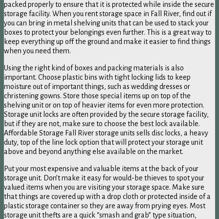
packed properly to ensure that it is protected while inside the secure
storage facility. When you rent storage space in Fall River, find out if
you can bring in metal shelving units that can be used to stack your
boxes to protect your belongings even further. This is a great way to
keep everything up off the ground and make it easier to find things
when you need them.
Using the right kind of boxes and packing materials is also
important. Choose plastic bins with tight locking lids to keep
moisture out of important things, such as wedding dresses or
christening gowns. Store those special items up on top of the
shelving unit or on top of heavier items for even more protection.
Storage unit locks are often provided by the secure storage facility,
but if they are not, make sure to choose the best lock available.
Affordable Storage Fall River storage units sells disc locks, a heavy
duty, top of the line lock option that will protect your storage unit
above and beyond anything else available on the market.
Put your most expensive and valuable items at the back of your
storage unit. Don’t make it easy for would-be thieves to spot your
valued items when you are visiting your storage space. Make sure
that things are covered up with a drop cloth or protected inside of a
plastic storage container so they are away from prying eyes. Most
storage unit thefts are a quick “smash and grab” type situation,