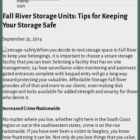
Fall River Storage Units: Tips for Keeping
Your Storage Safe
September 25, 2014
When you decide to rent storage space in Fall River
to keep your belongings, it is important to choose a secure storage
facility that you can trust. Selecting a facility that has on-site
management, 24-hour surveillance video monitoring and automatic
gated entrances complete with keypad entry will go a long way
toward protecting your valuables. Affordable Storage Fall River
provides all of that and more to our clients, even making disk
storage unit locks available for added strength and security for those
who desire it.
Increased Crime Nationwide
No matter where you live, whether right here in the South Coast
region or out in the southwestern states, crime is on the rise
nationwide. If you have ever been a victim to burglary, you know
how frustrating it can be. Not only do you lose things that you value,