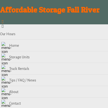
Affordable Storage Fall River
Our Hours
Home
Storage Units
Truck Rentals
Tips / FAQ / News
About
Contact