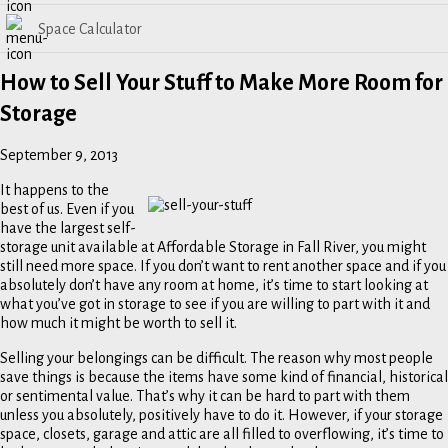
Space Calculator
How to Sell Your Stuff to Make More Room for
Storage
September 9, 2013
It happens to the
best of us. Even if you
have the largest self-
storage unit available at Affordable Storage in Fall River, you might
still need more space. If you don’t want to rent another space and if you
absolutely don’t have any room at home, it’s time to start looking at
what you’ve got in storage to see if you are willing to part with it and
how much it might be worth to sell it.
Selling your belongings can be difficult. The reason why most people
save things is because the items have some kind of financial, historical
or sentimental value. That’s why it can be hard to part with them
unless you absolutely, positively have to do it. However, if your storage
space, closets, garage and attic are all filled to overflowing, it’s time to