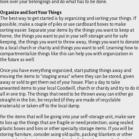
look over your belongings and do what has to be done.
Organize and Sort Your Things
The best way to get started is by organizing and sorting your things. If
possible, make a couple of piles or use cardboard boxes to make
sorting easier. Separate your items by the things you want to keep at
home, the things you want to put in your self-storage unit for safe
keeping, the things you want to throw away, things you want to donate
to a local church or charity and things you want to sell. Learning how to
compartmentalize things like this can help you with organization in
the future as well.
Once you have everything organized, start putting things away and
moving the items to “staging areas” where they can be stored, given
away or sold to get them out of your house. Plan a day to take
unwanted items to your local Goodwill, church or charity and try to do it
all in one trip. The things that need to be thrown away can either go
straight in the bin, be recycled (if they are made of recyclable
materials) or taken off to the local dump.
For the items that will be going into your self-storage unit, make sure
to box up the things that are fragile or need protection, using sealed
plastic boxes and bins or other specialty storage items. If you will be
storing furniture, consider using old quilts, packing blankets or other