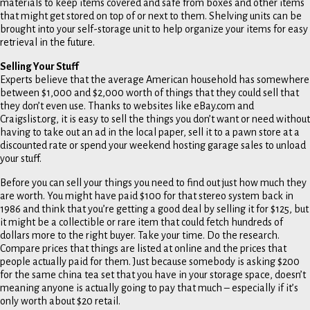
materials to keep items covered and safe from boxes and other items
that might get stored on top of or next to them. Shelving units can be
brought into your self-storage unit to help organize your items for easy
retrieval in the future.
Selling Your Stuff
Experts believe that the average American household has somewhere
between $1,000 and $2,000 worth of things that they could sell that
they don’t even use. Thanks to websites like eBay.com and
Craigslist.org, it is easy to sell the things you don’t want or need without
having to take out an ad in the local paper, sell it to a pawn store at a
discounted rate or spend your weekend hosting garage sales to unload
your stuff.
Before you can sell your things you need to find out just how much they
are worth. You might have paid $100 for that stereo system back in
1986 and think that you’re getting a good deal by selling it for $125, but
it might be a collectible or rare item that could fetch hundreds of
dollars more to the right buyer. Take your time. Do the research.
Compare prices that things are listed at online and the prices that
people actually paid for them. Just because somebody is asking $200
for the same china tea set that you have in your storage space, doesn’t
meaning anyone is actually going to pay that much – especially if it’s
only worth about $20 retail.