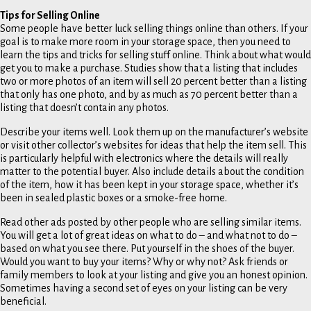
Tips for Selling Online
Some people have better luck selling things online than others. If your
goal is to make more room in your storage space, then you need to
learn the tips and tricks for selling stuff online. Think about what would
get you to make a purchase. Studies show that a listing that includes
two or more photos of an item will sell 20 percent better than a listing
that only has one photo, and by as much as 70 percent better than a
listing that doesn’t contain any photos.
Describe your items well. Look them up on the manufacturer’s website
or visit other collector’s websites for ideas that help the item sell. This
is particularly helpful with electronics where the details will really
matter to the potential buyer. Also include details about the condition
of the item, how it has been kept in your storage space, whether it’s
been in sealed plastic boxes or a smoke-free home.
Read other ads posted by other people who are selling similar items.
You will get a lot of great ideas on what to do – and what not to do –
based on what you see there. Put yourself in the shoes of the buyer.
Would you want to buy your items? Why or why not? Ask friends or
family members to look at your listing and give you an honest opinion.
Sometimes having a second set of eyes on your listing can be very
beneficial.