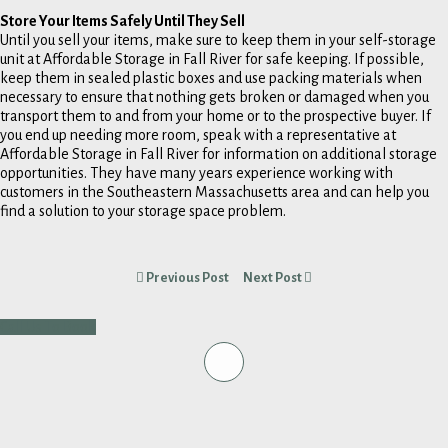
Store Your Items Safely Until They Sell
Until you sell your items, make sure to keep them in your self-storage
unit at Affordable Storage in Fall River for safe keeping. If possible,
keep them in sealed plastic boxes and use packing materials when
necessary to ensure that nothing gets broken or damaged when you
transport them to and from your home or to the prospective buyer. If
you end up needing more room, speak with a representative at
Affordable Storage in Fall River for information on additional storage
opportunities. They have many years experience working with
customers in the Southeastern Massachusetts area and can help you
find a solution to your storage space problem.
Previous Post
Next Post
Call Us To Book