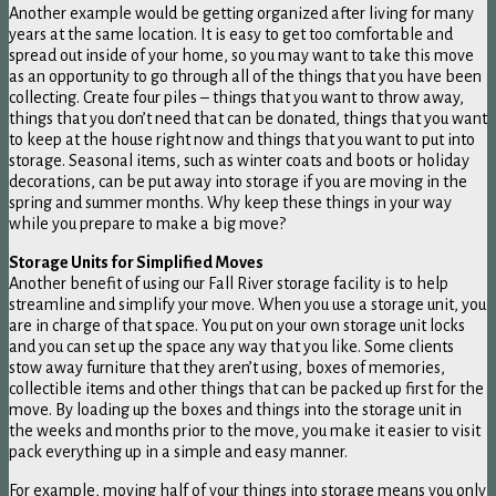
Another example would be getting organized after living for many
years at the same location. It is easy to get too comfortable and
spread out inside of your home, so you may want to take this move
as an opportunity to go through all of the things that you have been
collecting. Create four piles – things that you want to throw away,
things that you don’t need that can be donated, things that you want
to keep at the house right now and things that you want to put into
storage. Seasonal items, such as winter coats and boots or holiday
decorations, can be put away into storage if you are moving in the
spring and summer months. Why keep these things in your way
while you prepare to make a big move?
Storage Units for Simplified Moves
Another benefit of using our Fall River storage facility is to help
streamline and simplify your move. When you use a storage unit, you
are in charge of that space. You put on your own storage unit locks
and you can set up the space any way that you like. Some clients
stow away furniture that they aren’t using, boxes of memories,
collectible items and other things that can be packed up first for the
move. By loading up the boxes and things into the storage unit in
the weeks and months prior to the move, you make it easier to visit
pack everything up in a simple and easy manner.
For example, moving half of your things into storage means you only