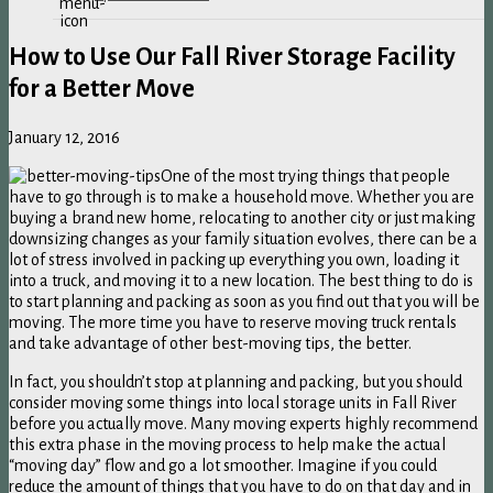
How to Use Our Fall River Storage Facility
for a Better Move
January 12, 2016
One of the most trying things that people
have to go through is to make a household move. Whether you are
buying a brand new home, relocating to another city or just making
downsizing changes as your family situation evolves, there can be a
lot of stress involved in packing up everything you own, loading it
into a truck, and moving it to a new location. The best thing to do is
to start planning and packing as soon as you find out that you will be
moving. The more time you have to reserve moving truck rentals
and take advantage of other best-moving tips, the better.
In fact, you shouldn’t stop at planning and packing, but you should
consider moving some things into local storage units in Fall River
before you actually move. Many moving experts highly recommend
this extra phase in the moving process to help make the actual
“moving day” flow and go a lot smoother. Imagine if you could
reduce the amount of things that you have to do on that day and in