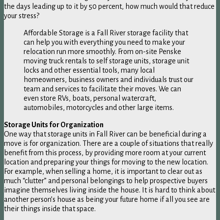
the days leading up to it by 50 percent, how much would that reduce
your stress?
Affordable Storage is a Fall River storage facility that
can help you with everything you need to make your
relocation run more smoothly. From on-site Penske
moving truck rentals to self storage units, storage unit
locks and other essential tools, many local
homeowners, business owners and individuals trust our
team and services to facilitate their moves. We can
even store RVs, boats, personal watercraft,
automobiles, motorcycles and other large items.
Storage Units for Organization
One way that storage units in Fall River can be beneficial during a
move is for organization. There are a couple of situations that really
benefit from this process, by providing more room at your current
location and preparing your things for moving to the new location.
For example, when selling a home, it is important to clear out as
much “clutter” and personal belongings to help prospective buyers
imagine themselves living inside the house. It is hard to think about
another person’s house as being your future home if all you see are
their things inside that space.