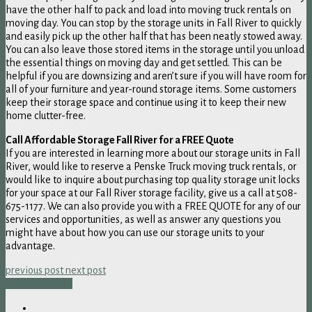
have the other half to pack and load into moving truck rentals on
moving day. You can stop by the storage units in Fall River to quickly
and easily pick up the other half that has been neatly stowed away.
You can also leave those stored items in the storage until you unload
the essential things on moving day and get settled. This can be
helpful if you are downsizing and aren’t sure if you will have room for
all of your furniture and year-round storage items. Some customers
keep their storage space and continue using it to keep their new
home clutter-free.
Call Affordable Storage Fall River for a FREE Quote
If you are interested in learning more about our storage units in Fall
River, would like to reserve a Penske Truck moving truck rentals, or
would like to inquire about purchasing top quality storage unit locks
for your space at our Fall River storage facility, give us a call at 508-
675-1177. We can also provide you with a FREE QUOTE for any of our
services and opportunities, as well as answer any questions you
might have about how you can use our storage units to your
advantage.
previous post
next post
Call Us To Book