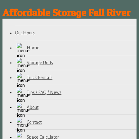
Affordable Storage Fall River
Our Hours
Home
Storage Units
Truck Rentals
Tips / FAQ / News
About
Contact
Space Calculator