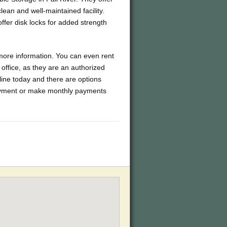
lean and well-maintained facility.
ffer disk locks for added strength
 more information. You can even rent
office, as they are an authorized
line today and there are options
 payment or make monthly payments