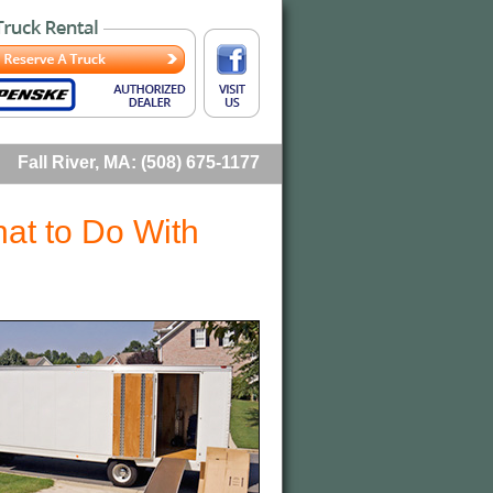
Fall River, MA: (508) 675-1177
at to Do With