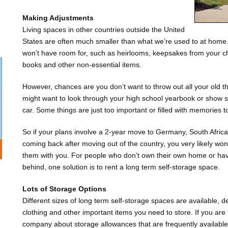
Making Adjustments
Living spaces in other countries outside the United
States are often much smaller than what we’re used to at home. T
won’t have room for, such as heirlooms, keepsakes from your chi
books and other non-essential items.
However, chances are you don’t want to throw out all your old 
might want to look through your high school yearbook or show 
car. Some things are just too important or filled with memories t
So if your plans involve a 2-year move to Germany, South Afric
coming back after moving out of the country, you very likely won’t
them with you. For people who don’t own their own home or hav
behind, one solution is to rent a long term self-storage space.
Lots of Storage Options
Different sizes of long term self-storage spaces are available, 
clothing and other important items you need to store. If you are
company about storage allowances that are frequently available