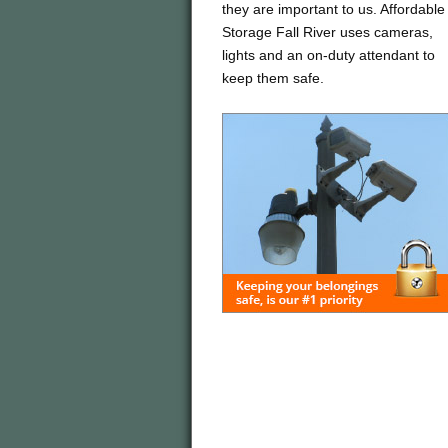
they are important to us. Affordable
Storage Fall River uses cameras,
lights and an on-duty attendant to
keep them safe.