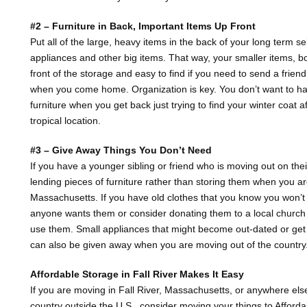
#2 – Furniture in Back, Important Items Up Front
Put all of the large, heavy items in the back of your long term se
appliances and other big items. That way, your smaller items, bo
front of the storage and easy to find if you need to send a friend 
when you come home. Organization is key. You don’t want to ha
furniture when you get back just trying to find your winter coat 
tropical location.
#3 – Give Away Things You Don’t Need
If you have a younger sibling or friend who is moving out on the
lending pieces of furniture rather than storing them when you a
Massachusetts. If you have old clothes that you know you won’t
anyone wants them or consider donating them to a local church 
use them. Small appliances that might become out-dated or get i
can also be given away when you are moving out of the country
Affordable Storage in Fall River Makes It Easy
If you are moving in Fall River, Massachusetts, or anywhere els
country outside the U.S., consider moving your things to Affordab