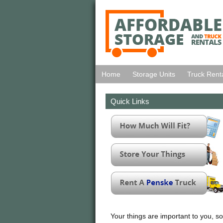
Home
Storage Units
Truck Rent
Quick Links
Your things are important to you, so