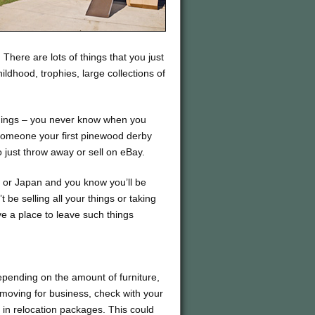
here are lots of things that you just
ldhood, trophies, large collections of
things – you never know when you
someone your first pinewood derby
o just throw away or sell on eBay.
a or Japan and you know you’ll be
 be selling all your things or taking
e a place to leave such things
depending on the amount of furniture,
 moving for business, check with your
 in relocation packages. This could