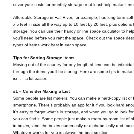
cover your costs for monthly storage or at least help make it mo
Affordable Storage in Fall River, for example, has long term sel
x 5 feet in size all the way up to 10 feet by 20 feet, plus options
storage. You can use their handy online space calculator to he
you’ll need before you rent the space. Check out the space desc
types of items work best in each space.
Tips for Sorting Storage Items
Moving out of the country for any length of time can be intimid
through the items you’ll be storing. Here are some tips to make
isn’t – a lot easier.
#1 – Consider Making a List
Some people are list makers. You can make a hard-copy list or k
smartphone. There’s probably an app for it if you look hard en
it’s easy to forget what’s in storage, and when you go to look fo
you can find it. Some people just make a room-by-room list of ob
in boxes, label the boxes numerically or alphabetically and make a
Whatever works for you is always the best solution.