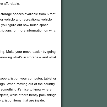
re affordable.
f-storage spaces available from 5 feet
 for vehicle and recreational vehicle
lp you figure out how much space
riptions for more information on what
ating. Make your move easier by going
 knowing what’s in storage – and what
eep a list on your computer, tablet or
ough. When moving out of the country
r something it’s nice to know where
jects, while others neatly pack things
 list of items that are inside.