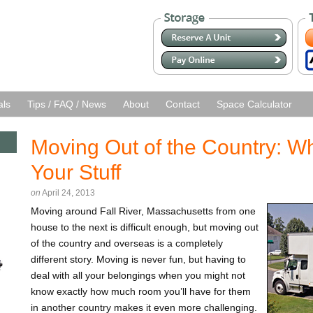
als
Tips / FAQ / News
About
Contact
Space Calculator
Moving Out of the Country: Wh
Your Stuff
on
April 24, 2013
Moving around Fall River, Massachusetts from one
house to the next is difficult enough, but moving out
of the country and overseas is a completely
different story. Moving is never fun, but having to
deal with all your belongings when you might not
know exactly how much room you’ll have for them
in another country makes it even more challenging.