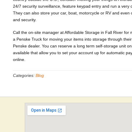
24/7 security surveillance, feature keypad entry and run a very c
They can also store your car, boat, motorcycle or RV and even o
and security.
Call the on-site manager at Affordable Storage in Fall River for
a Penske Truck for moving your items into storage through their 
Penske dealer. You can reserve a long term self-storage unit on
available that allow you to set your account up for automatic
online.
Categories:
Blog