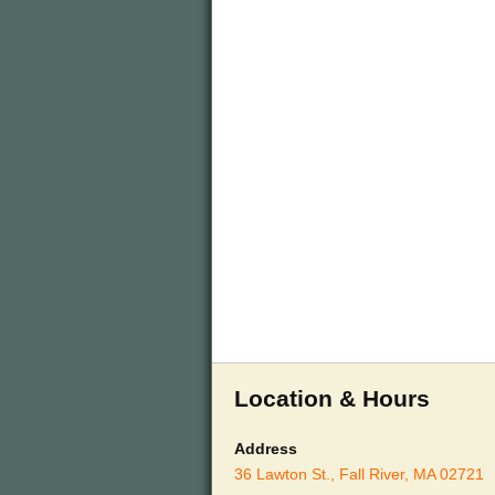
Location & Hours
Address
36 Lawton St., Fall River, MA 02721