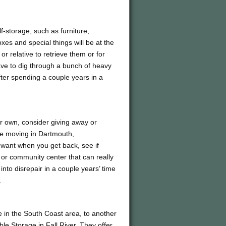
lf-storage, such as furniture,
xes and special things will be at the
or relative to retrieve them or for
ve to dig through a bunch of heavy
after spending a couple years in a
ir own, consider giving away or
re moving in Dartmouth,
 want when you get back, see if
or community center that can really
nto disrepair in a couple years’ time
.
e in the South Coast area, to another
le Storage in Fall River. They offer