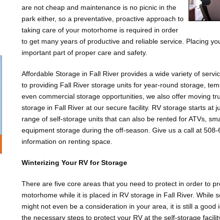
are not cheap and maintenance is no picnic in the
park either, so a preventative, proactive approach to
taking care of your motorhome is required in order
to get many years of productive and reliable service. Placing your
important part of proper care and safety.
Affordable Storage in Fall River provides a wide variety of servi
to providing Fall River storage units for year-round storage, t
even commercial storage opportunities, we also offer moving tru
storage in Fall River at our secure facility. RV storage starts a
range of self-storage units that can also be rented for ATVs, sm
equipment storage during the off-season. Give us a call at 508-6
information on renting space.
Winterizing Your RV for Storage
There are five core areas that you need to protect in order to 
motorhome while it is placed in RV storage in Fall River. Whi
might not even be a consideration in your area, it is still a good i
the necessary steps to protect your RV at the self-storage facili