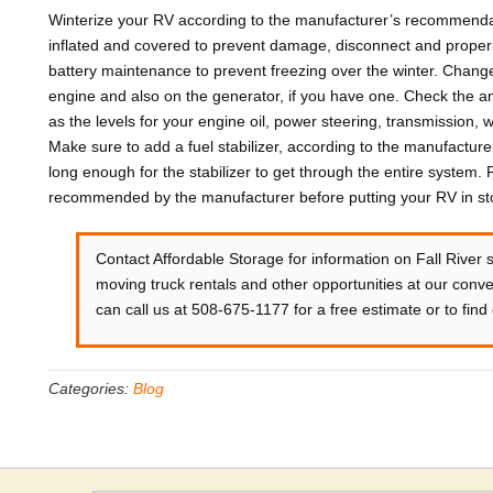
Winterize your RV according to the manufacturer’s recommendat
inflated and covered to prevent damage, disconnect and properly
battery maintenance to prevent freezing over the winter. Change t
engine and also on the generator, if you have one. Check the anti
as the levels for your engine oil, power steering, transmission,
Make sure to add a fuel stabilizer, according to the manufacture
long enough for the stabilizer to get through the entire system.
recommended by the manufacturer before putting your RV in stor
Contact Affordable Storage for information on Fall River 
moving truck rentals and other opportunities at our conven
can call us at 508-675-1177 for a free estimate or to find o
Categories:
Blog