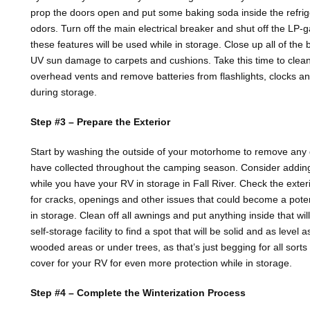
prop the doors open and put some baking soda inside the refrig
odors. Turn off the main electrical breaker and shut off the LP-g
these features will be used while in storage. Close up all of the
UV sun damage to carpets and cushions. Take this time to clean 
overhead vents and remove batteries from flashlights, clocks an
during storage.
Step #3 – Prepare the Exterior
Start by washing the outside of your motorhome to remove any di
have collected throughout the camping season. Consider adding a
while you have your RV in storage in Fall River. Check the exter
for cracks, openings and other issues that could become a pote
in storage. Clean off all awnings and put anything inside that will
self-storage facility to find a spot that will be solid and as level 
wooded areas or under trees, as that’s just begging for all sorts 
cover for your RV for even more protection while in storage.
Step #4 – Complete the Winterization Process