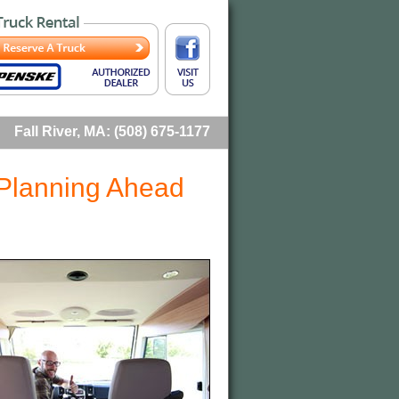
Fall River, MA: (508) 675-1177
 Planning Ahead