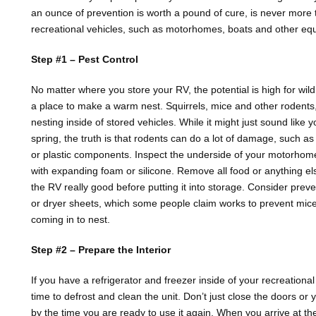
an ounce of prevention is worth a pound of cure, is never more 
recreational vehicles, such as motorhomes, boats and other eq
Step #1 – Pest Control
No matter where you store your RV, the potential is high for wild 
a place to make a warm nest. Squirrels, mice and other rodents, 
nesting inside of stored vehicles. While it might just sound like 
spring, the truth is that rodents can do a lot of damage, such 
or plastic components. Inspect the underside of your motorhome 
with expanding foam or silicone. Remove all food or anything els
the RV really good before putting it into storage. Consider prev
or dryer sheets, which some people claim works to prevent mic
coming in to nest.
Step #2 – Prepare the Interior
If you have a refrigerator and freezer inside of your recreationa
time to defrost and clean the unit. Don’t just close the doors or 
by the time you are ready to use it again. When you arrive at the