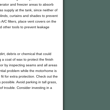
erator and freezer areas to absorb
as supply at the tank, since neither of
 blinds, curtains and shades to prevent
A/C filters, place vent covers on the
d other tools to prevent leakage
rt, debris or chemical that could
 coat of wax to protect the finish
ior by inspecting seams and all areas
ntial problem while the motorhome is
 fit for extra protection. Check out the
as possible. Avoid parking in tall grass,
of trouble. Consider investing in a