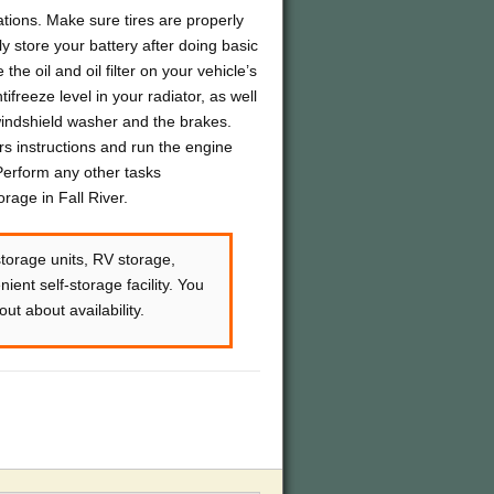
ions. Make sure tires are properly
 store your battery after doing basic
he oil and oil filter on your vehicle’s
freeze level in your radiator, as well
 windshield washer and the brakes.
rs instructions and run the engine
 Perform any other tasks
age in Fall River.
storage units, RV storage,
ient self-storage facility. You
ut about availability.