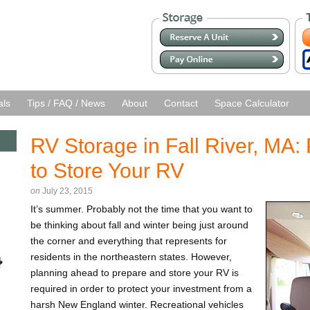
als
Tips / FAQ / News
About
Contact
Space Calculator
RV Storage in Fall River, MA:
to Store Your RV
on
July 23, 2015
It’s summer. Probably not the time that you want to
be thinking about fall and winter being just around
the corner and everything that represents for
residents in the northeastern states. However,
planning ahead to prepare and store your RV is
required in order to protect your investment from a
harsh New England winter. Recreational vehicles