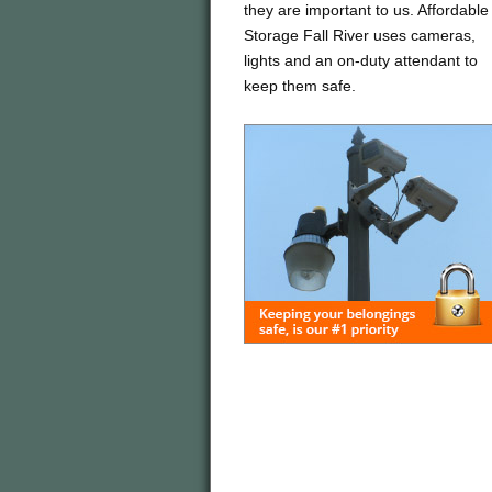
they are important to us. Affordable
Storage Fall River uses cameras,
lights and an on-duty attendant to
keep them safe.