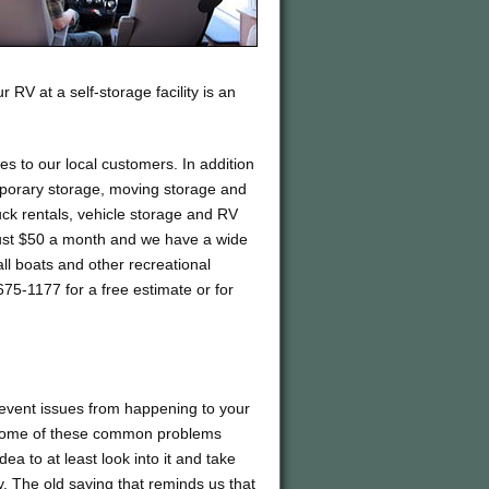
 RV at a self-storage facility is an
ces to our local customers. In addition
emporary storage, moving storage and
ck rentals, vehicle storage and RV
t just $50 a month and we have a wide
all boats and other recreational
75-1177 for a free estimate or for
prevent issues from happening to your
le some of these common problems
dea to at least look into it and take
ty. The old saying that reminds us that