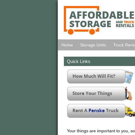
Home
Storage Units
Truck Rent
Quick Links
Your things are important to you, so