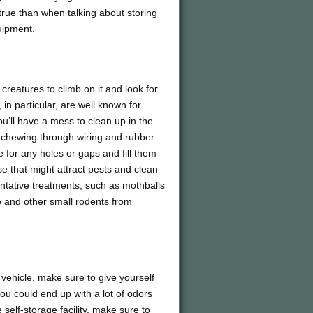
true than when talking about storing
uipment.
creatures to climb on it and look for
in particular, are well known for
you’ll have a mess to clean up in the
as chewing through wiring and rubber
for any holes or gaps and fill them
e that might attract pests and clean
entative treatments, such as mothballs
e and other small rodents from
l vehicle, make sure to give yourself
you could end up with a lot of odors
 self-storage facility, make sure to