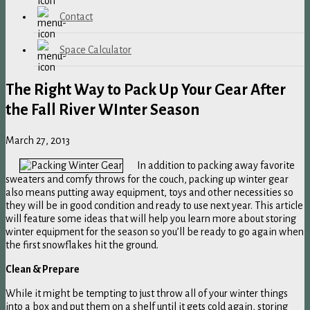
Contact
Space Calculator
The Right Way to Pack Up Your Gear After
the Fall River WInter Season
March 27, 2013
In addition to packing away favorite
sweaters and comfy throws for the couch, packing up winter gear
also means putting away equipment, toys and other necessities so
they will be in good condition and ready to use next year. This article
will feature some ideas that will help you learn more about storing
winter equipment for the season so you’ll be ready to go again when
the first snowflakes hit the ground.
Clean & Prepare
While it might be tempting to just throw all of your winter things
into a box and put them on a shelf until it gets cold again, storing