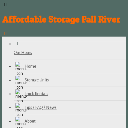
Affordable Storage Fall River
Our Hours
Home
Storage Units
Truck Rentals
Tips / FAQ / News
About