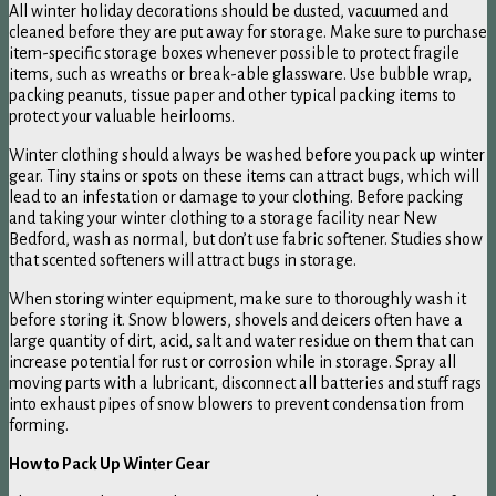
All winter holiday decorations should be dusted, vacuumed and
cleaned before they are put away for storage. Make sure to purchase
item-specific storage boxes whenever possible to protect fragile
items, such as wreaths or break-able glassware. Use bubble wrap,
packing peanuts, tissue paper and other typical packing items to
protect your valuable heirlooms.
Winter clothing should always be washed before you pack up winter
gear. Tiny stains or spots on these items can attract bugs, which will
lead to an infestation or damage to your clothing. Before packing
and taking your winter clothing to a storage facility near New
Bedford, wash as normal, but don’t use fabric softener. Studies show
that scented softeners will attract bugs in storage.
When storing winter equipment, make sure to thoroughly wash it
before storing it. Snow blowers, shovels and deicers often have a
large quantity of dirt, acid, salt and water residue on them that can
increase potential for rust or corrosion while in storage. Spray all
moving parts with a lubricant, disconnect all batteries and stuff rags
into exhaust pipes of snow blowers to prevent condensation from
forming.
How to Pack Up Winter Gear