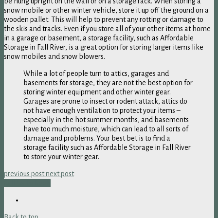
be hung upright on the wall or on a storage rack. When storing a
snow mobile or other winter vehicle, store it up off the ground on a
wooden pallet. This will help to prevent any rotting or damage to
the skis and tracks. Even if you store all of your other items at home
in a garage or basement, a storage facility, such as Affordable
Storage in Fall River, is a great option for storing larger items like
snow mobiles and snow blowers.
While a lot of people turn to attics, garages and
basements for storage, they are not the best option for
storing winter equipment and other winter gear.
Garages are prone to insect or rodent attack, attics do
not have enough ventilation to protect your items –
especially in the hot summer months, and basements
have too much moisture, which can lead to all sorts of
damage and problems. Your best bet is to find a
storage facility such as Affordable Storage in Fall River
to store your winter gear.
previous post
next post
Call Us To Book
Back to top