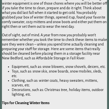
winter equipment is one of those chores where you will be better off
if you take the time to clean, prepare and do it right. Think about
what you did last fall when it started to get cold. You probably
grabbed your box of winter things, opened it up, found your favorite
comfy sweater, cozy mittens and snow boots and either put them on
right then or set them out to wear the next day.
Out of sight, out of mind. A year from now you probably won’t
remember whether you took the time to check these items to make
sure they were clean – unless you spend time actually cleaning and
preparing your stuff for storage. Here are some items that really
should be cleaned before placing them in a storage facility near
New Bedford, such as Affordable Storage in Fall River:
Equipment, such as: snow blowers, snow shovels, deicers, etc.
Toys, such as: snow skis, snow boards, snow mobiles, sleds,
etc.
Clothing, such as: winter coats, heavy sweaters, mittens,
scarves, etc.
Decorations, such as: Christmas tree, holiday items, outdoor
lighting, etc.
Tips for Cleaning Winter Items