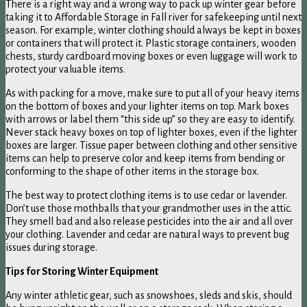
There is a right way and a wrong way to pack up winter gear before
taking it to Affordable Storage in Fall river for safekeeping until next
season. For example, winter clothing should always be kept in boxes
or containers that will protect it. Plastic storage containers, wooden
chests, sturdy cardboard moving boxes or even luggage will work to
protect your valuable items.
As with packing for a move, make sure to put all of your heavy items
on the bottom of boxes and your lighter items on top. Mark boxes
with arrows or label them “this side up” so they are easy to identify.
Never stack heavy boxes on top of lighter boxes, even if the lighter
boxes are larger. Tissue paper between clothing and other sensitive
items can help to preserve color and keep items from bending or
conforming to the shape of other items in the storage box.
The best way to protect clothing items is to use cedar or lavender.
Don’t use those mothballs that your grandmother uses in the attic.
They smell bad and also release pesticides into the air and all over
your clothing. Lavender and cedar are natural ways to prevent bug
issues during storage.
Tips for Storing Winter Equipment
Any winter athletic gear, such as snowshoes, sleds and skis, should