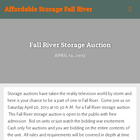
Affordable Storage Fall River
Fall River Storage Auction
APRIL 13, 2013
Storage auctions have taken the reality television world by storm and
here is your chance to be a part of one in Fall River. Come join us on
Saturday April 20, 2013 at 10:30 A.M. for a Fall River storage auction.
This Fall River storage auction is open to the public with free
admission. Bid on units or just watch the bidding war excitement.
Cash only for auctions and you are bidding on the entire contents of
the unit. All rules and requirements will be covered in depth at time