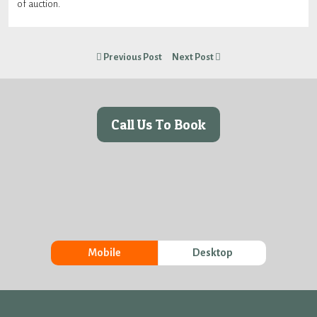
of auction.
Previous Post
Next Post
Call Us To Book
Mobile
Desktop