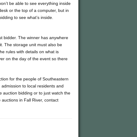
on’t be able to see everything inside
desk or the top of a computer, but in
bidding to see what’s inside.
hest bidder. The winner has anywhere
it. The storage unit must also be
he rules with details on what is
er on the day of the event so there
tion for the people of Southeastern
 admission to local residents and
e auction bidding or to just watch the
auctions in Fall River, contact