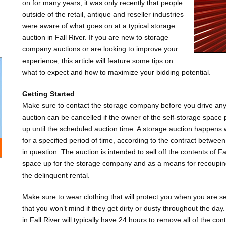
on for many years, it was only recently that people
outside of the retail, antique and reseller industries
were aware of what goes on at a typical storage
auction in Fall River. If you are new to storage
company auctions or are looking to improve your
experience, this article will feature some tips on
what to expect and how to maximize your bidding potential.
Getting Started
Make sure to contact the storage company before you drive any 
auction can be cancelled if the owner of the self-storage space p
up until the scheduled auction time. A storage auction happens
for a specified period of time, according to the contract betwe
in question. The auction is intended to sell off the contents of Fa
space up for the storage company and as a means for recoupin
the delinquent rental.
Make sure to wear clothing that will protect you when you are se
that you won’t mind if they get dirty or dusty throughout the day
in Fall River will typically have 24 hours to remove all of the cont