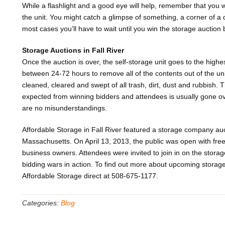
While a flashlight and a good eye will help, remember that you w
the unit. You might catch a glimpse of something, a corner of a 
most cases you’ll have to wait until you win the storage auction 
Storage Auctions in Fall River
Once the auction is over, the self-storage unit goes to the hig
between 24-72 hours to remove all of the contents out of the un
cleaned, cleared and swept of all trash, dirt, dust and rubbish. T
expected from winning bidders and attendees is usually gone ov
are no misunderstandings.
Affordable Storage in Fall River featured a storage company auc
Massachusetts. On April 13, 2013, the public was open with free
business owners. Attendees were invited to join in on the storag
bidding wars in action. To find out more about upcoming storage 
Affordable Storage direct at 508-675-1177.
Categories:
Blog