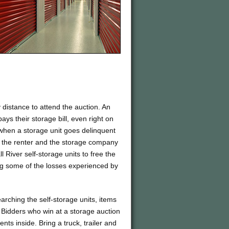
distance to attend the auction. An
ays their storage bill, even right on
 when a storage unit goes delinquent
en the renter and the storage company
ll River self-storage units to free the
g some of the losses experienced by
arching the self-storage units, items
. Bidders who win at a storage auction
ents inside. Bring a truck, trailer and