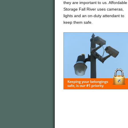
they are important to us. Affordable
Storage Fall River uses cameras,
lights and an on-duty attendant to
keep them safe.