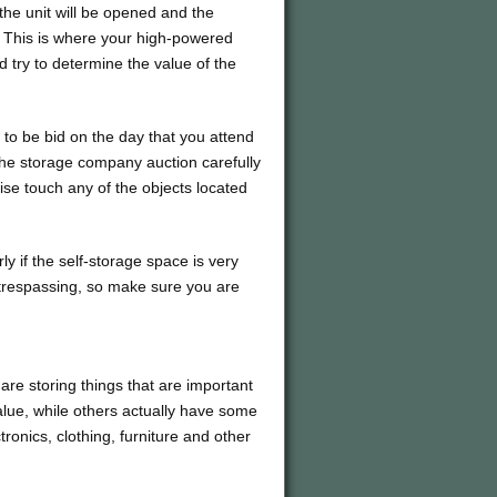
the unit will be opened and the
. This is where your high-powered
nd try to determine the value of the
ts to be bid on the day that you attend
 the storage company auction carefully
ise touch any of the objects located
rly if the self-storage space is very
 trespassing, so make sure you are
 are storing things that are important
lue, while others actually have some
ctronics, clothing, furniture and other