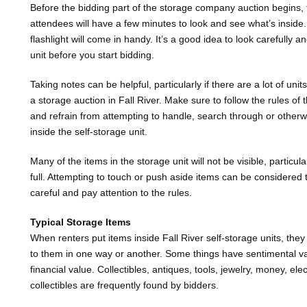
Before the bidding part of the storage company auction begins, 
attendees will have a few minutes to look and see what’s inside
flashlight will come in handy. It’s a good idea to look carefully a
unit before you start bidding.
Taking notes can be helpful, particularly if there are a lot of uni
a storage auction in Fall River. Make sure to follow the rules of
and refrain from attempting to handle, search through or otherw
inside the self-storage unit.
Many of the items in the storage unit will not be visible, particula
full. Attempting to touch or push aside items can be considered
careful and pay attention to the rules.
Typical Storage Items
When renters put items inside Fall River self-storage units, they
to them in one way or another. Some things have sentimental va
financial value. Collectibles, antiques, tools, jewelry, money, ele
collectibles are frequently found by bidders.