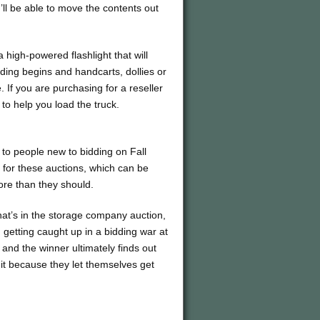
ll be able to move the contents out
 high-powered flashlight that will
idding begins and handcarts, dollies or
If you are purchasing for a reseller
to help you load the truck.
 to people new to bidding on Fall
 for these auctions, which can be
ore than they should.
at’s in the storage company auction,
m getting caught up in a bidding war at
and the winner ultimately finds out
 it because they let themselves get