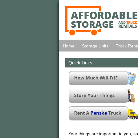
Home
Storage Units
Truck Rent
Quick Links
Your things are important to you, so