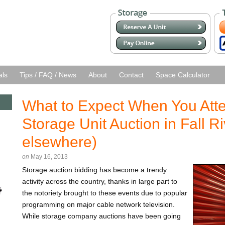
als
Tips / FAQ / News
About
Contact
Space Calculator
What to Expect When You Atten
Storage Unit Auction in Fall Ri
elsewhere)
on
May 16, 2013
Storage auction bidding has become a trendy
activity across the country, thanks in large part to
the notoriety brought to these events due to popular
programming on major cable network television.
While storage company auctions have been going