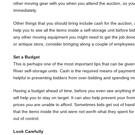
other moving gear with you when you attend the auction, so you’
immediately.
Other things that you should bring include cash for the auction, a
help you to see all the items inside a self-storage unit before b
any other moving equipment you might need to get the job done. 
or antique store, consider bringing along a couple of employees 
Set a Budget
This is perhaps one of the most important tips that can be given
River self-storage units. Cash is the required means of payment
helpful in preventing bidders from over-bidding and spending m
Having a budget ahead of time, before you even see anything th
will help you to stay on target. It can also help prevent your fro
prices you are unable to afford. Sometimes bids get out of hand 
that the items inside the unit were not worth what they spent for
out of control.
Look Carefully