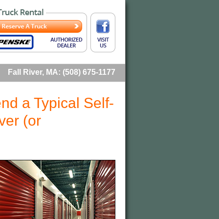
Fall River, MA: (508) 675-1177
d a Typical Self-
ver (or