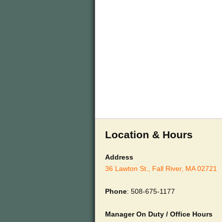
Location & Hours
Address
36 Lawton St., Fall River, MA 02721
Phone
: 508-675-1177
Manager On Duty / Office Hours