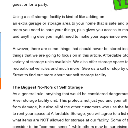
guest or for a party.
Using a self storage facility is kind of like adding on
an extra garage or storage area to your home that is safe and pr
room you need to sore your things, plus gives you access to mov
and anything else you might need to make your experience even
However, there are some things that should never be stored insi
things that we are going to focus on in this article. Affordable S
variety of storage units available. We also offer storage space 
recreational vehicles and much more. Give us a call or stop by 
Street to find out more about our self storage facility.
The Biggest No-No’s of Self Storage
As a general rule, anything that would be considered dangerous 
River storage facility unit. This protects not just you and your o
from damage, but also all of the other customers who use the f
to rent your space at Affordable Storage, you will agree to a list
what items are NOT allowed for storage at our facility. Some of
consider to be “common sense”, while others may be surprising. It