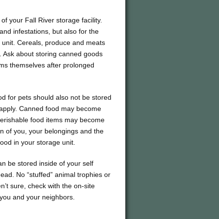
 your Fall River storage facility.
 and infestations, but also for the
 unit. Cereals, produce and meats
t. Ask about storing canned goods
tems themselves after prolonged
d for pets should also not be stored
ons apply. Canned food may become
 perishable food items may become
tion of you, your belongings and the
food in your storage unit.
n be stored inside of your self
r dead. No “stuffed” animal trophies or
n’t sure, check with the on-site
 you and your neighbors.