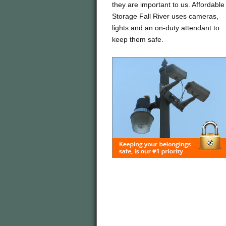
they are important to us. Affordable
Storage Fall River uses cameras,
lights and an on-duty attendant to
keep them safe.