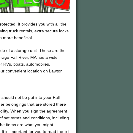
otected. It provides you with all the
ing truck rentals, extra secure locks
 more beneficial.
de of a storage unit. Those are the
torage Fall River, MA has a wide
for RVs, boats, automobiles,
our convenient location on Lawton
should not be put into your Fall
ther belongings that are stored there
acility. When you sign the agreement
 of set terms and conditions, including
 the items are what you might
 is important for you to read the list