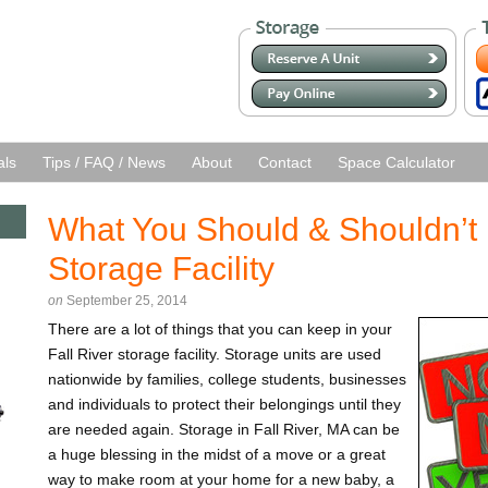
als
Tips / FAQ / News
About
Contact
Space Calculator
What You Should & Shouldn’t 
Storage Facility
on
September 25, 2014
There are a lot of things that you can keep in your
Fall River storage facility. Storage units are used
nationwide by families, college students, businesses
and individuals to protect their belongings until they
are needed again. Storage in Fall River, MA can be
a huge blessing in the midst of a move or a great
way to make room at your home for a new baby, a