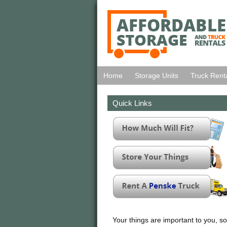
Home
Storage Units
Truck Rent
Quick Links
Your things are important to you, so