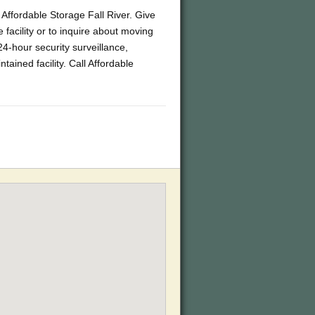
s Affordable Storage Fall River. Give
 facility or to inquire about moving
4-hour security surveillance,
ained facility. Call Affordable