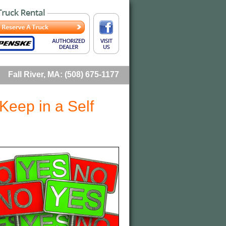
Fall River, MA: (508) 675-1177
Keep in a Self