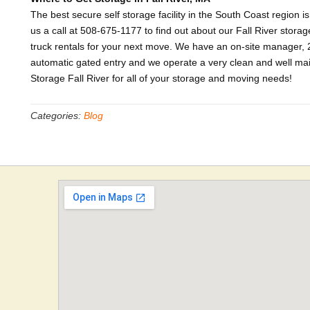
The best secure self storage facility in the South Coast region i
us a call at 508-675-1177 to find out about our Fall River storage
truck rentals for your next move. We have an on-site manager, 2
automatic gated entry and we operate a very clean and well maint
Storage Fall River for all of your storage and moving needs!
Categories:
Blog