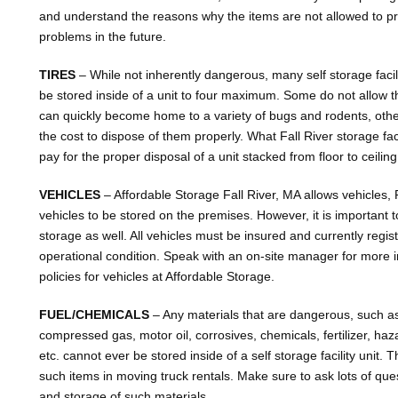
and understand the reasons why the items are not allowed to p
problems in the future.
TIRES
– While not inherently dangerous, many self storage facilit
be stored inside of a unit to four maximum. Some do not allow th
can quickly become home to a variety of bugs and rodents, oth
the cost to dispose of them properly. What Fall River storage fac
pay for the proper disposal of a unit stacked from floor to ceiling
VEHICLES
– Affordable Storage Fall River, MA allows vehicles,
vehicles to be stored on the premises. However, it is important to 
storage as well. All vehicles must be insured and currently regi
operational condition. Speak with an on-site manager for more 
policies for vehicles at Affordable Storage.
FUEL/CHEMICALS
– Any materials that are dangerous, such as
compressed gas, motor oil, corrosives, chemicals, fertilizer, ha
etc. cannot ever be stored inside of a self storage facility unit.
such items in moving truck rentals. Make sure to ask lots of que
and storage of such materials.