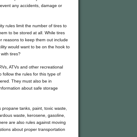
revent any accidents, damage or
y rules limit the number of tires to
em to be stored at all. While tires
er reasons to keep them out include
ility would want to be on the hook to
 with tires?
 RVs, ATVs and other recreational
follow the rules for this type of
stered. They must also be in
information about safe storage
 propane tanks, paint, toxic waste,
zardous waste, kerosene, gasoline,
 There are also rules against moving
stions about proper transportation