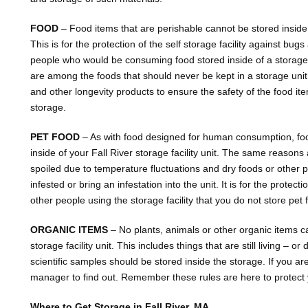
FOOD
– Food items that are perishable cannot be stored inside of
This is for the protection of the self storage facility against bugs
people who would be consuming food stored inside of a storage
are among the foods that should never be kept in a storage uni
and other longevity products to ensure the safety of the food i
storage.
PET FOOD
– As with food designed for human consumption, foo
inside of your Fall River storage facility unit. The same reas
spoiled due to temperature fluctuations and dry foods or other
infested or bring an infestation into the unit. It is for the protec
other people using the storage facility that you do not store pet 
ORGANIC ITEMS
– No plants, animals or other organic items ca
storage facility unit. This includes things that are still living – o
scientific samples should be stored inside the storage. If you are
manager to find out. Remember these rules are here to protect
Where to Get Storage in Fall River, MA